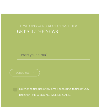
THE WEDDING WONDERLAND NEWSLETTER!
GET ALL THE NEWS
SUBSCRIBE
i authorize the use of my email according to the
privacy
policy
of THE WEDDING WONDERLAND.