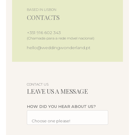
BASED IN LISBON
CONTACTS
+351 916 602 343
(Chamada para a rede móvel nacional)
hello@weddingwonderland.pt
CONTACT US
LEAVE US A MESSAGE
HOW DID YOU HEAR ABOUT US?