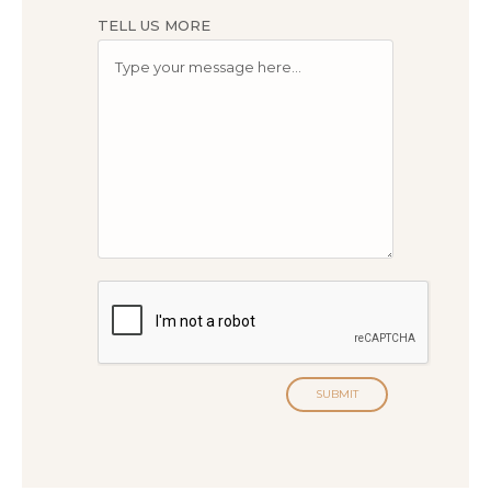
TELL US MORE
SUBMIT