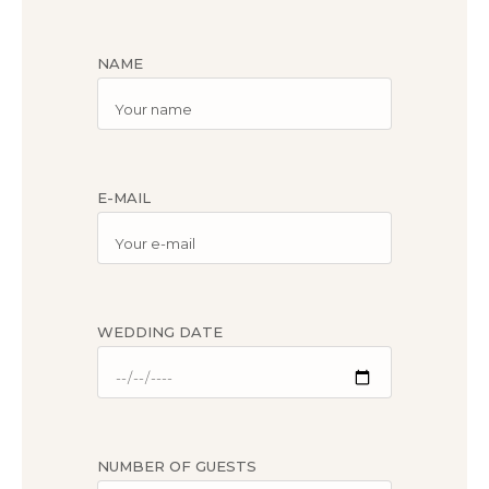
NAME
E-MAIL
WEDDING DATE
NUMBER OF GUESTS