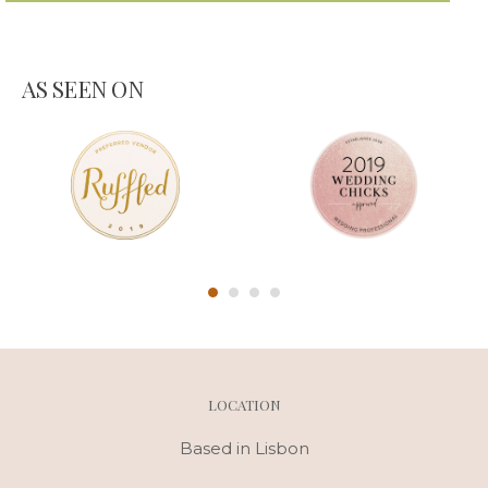
AS SEEN ON
LOCATION
Based in Lisbon