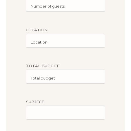
LOCATION
TOTAL BUDGET
SUBJECT