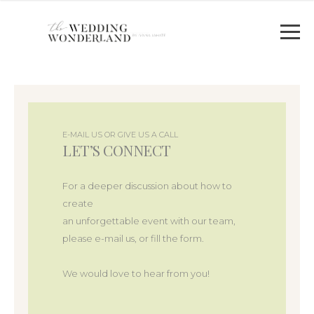
E-MAIL US OR GIVE US A CALL
LET’S CONNECT
For a deeper discussion about how to
create
an unforgettable event with our team,
please e-mail us, or fill the form.
We would love to hear from you!