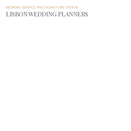
BESPOKE SERVICE AND SIGNATURE DESIGN
LISBON WEDDING PLANNERS
The Wedding Wonderland is a team of wedding
planners and designers specialized in destination
weddings in Portugal for those seeking authentic and
unique celebrations.
Passionate about what we do, we strive to create
outstanding, memorable experiences that exceed
expectations.