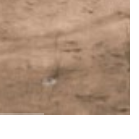
EXPLORE